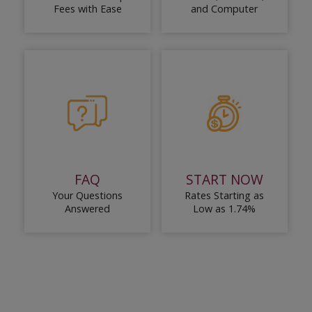
Fees with Ease
and Computer
FAQ
START NOW
Your Questions
Rates Starting as
Answered
Low as 1.74%