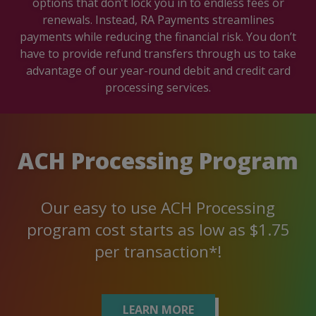
options that don’t lock you in to endless fees or
renewals. Instead, RA Payments streamlines
payments while reducing the financial risk. You don’t
have to provide refund transfers through us to take
advantage of our year-round debit and credit card
processing services.
ACH Processing Program
Our easy to use ACH Processing
program cost starts as low as $1.75
per transaction*!
LEARN MORE