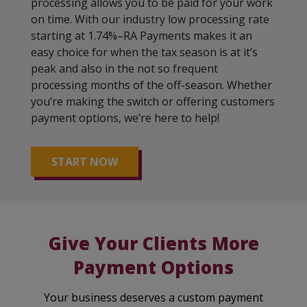
processing allows you to be paid for your work
on time. With our industry low processing rate
starting at 1.74%–RA Payments makes it an
easy choice for when the tax season is at it’s
peak and also in the not so frequent
processing months of the off-season. Whether
you’re making the switch or offering customers
payment options, we’re here to help!
START NOW
Give Your Clients More
Payment Options
Your business deserves a custom payment