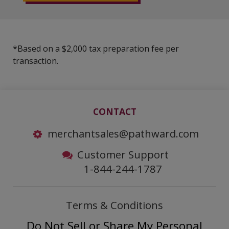
*Based on a $2,000 tax preparation fee per
transaction.
CONTACT
merchantsales@pathward.com
Customer Support
1-844-244-1787
Terms & Conditions
Do Not Sell or Share My Personal