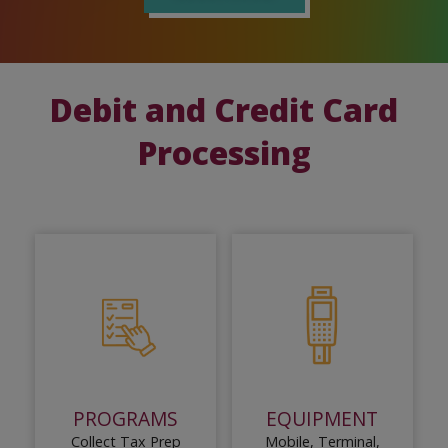
Debit and Credit Card
Processing
PROGRAMS
EQUIPMENT
Collect Tax Prep
Mobile, Terminal,