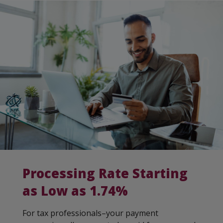
Processing Rate Starting
as Low as 1.74%
For tax professionals–your payment