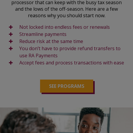
processor that can keep with the busy tax season
and the lows of the off-season. Here are a few
reasons why you should start now.
Not locked into endless fees or renewals
Streamline payments
Reduce risk at the same time
You don’t have to provide refund transfers to
use RA Payments
Accept fees and process transactions with ease
SEE PROGRAMS