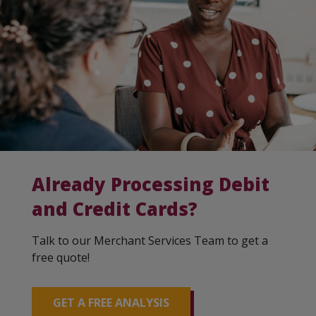
Already Processing Debit
and Credit Cards?
Talk to our Merchant Services Team to get a
free quote!
GET A FREE ANALYSIS