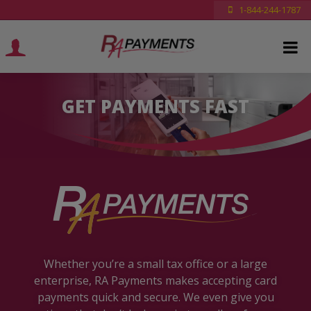
1-844-244-1787
GET PAYMENTS FAST
Whether you’re a small tax office or a large
enterprise, RA Payments makes accepting card
payments quick and secure. We even give you